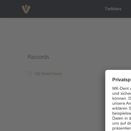
Turbines
Raccords
0
Read more