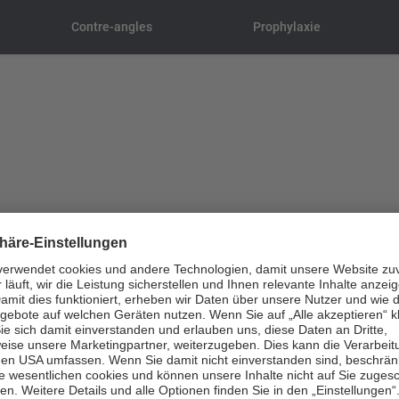
Contre-angles
Prophylaxie