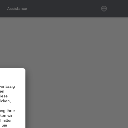
Assistance