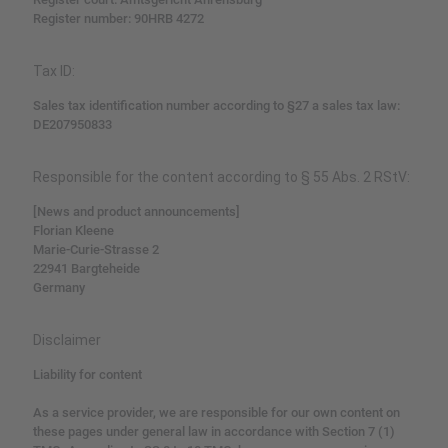
Register number: 90HRB 4272
Tax ID:
Sales tax identification number according to §27 a sales tax law:
DE207950833
Responsible for the content according to § 55 Abs. 2 RStV:
[News and product announcements]
Florian Kleene
Marie-Curie-Strasse 2
22941 Bargteheide
Germany
Disclaimer
Liability for content
As a service provider, we are responsible for our own content on
these pages under general law in accordance with Section 7 (1)