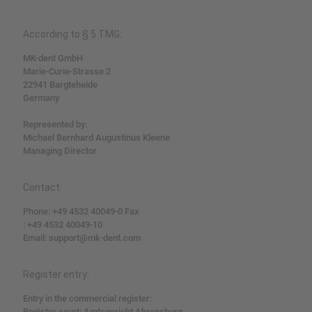
According to § 5 TMG:
MK-dent GmbH
Marie-Curie-Strasse 2
22941 Bargteheide
Germany
Represented by:
Michael Bernhard Augustinus Kleene
Managing Director
Contact:
Phone: +49 4532 40049-0 Fax
: +49 4532 40049-10
Email: support@mk-dent.com
Register entry:
Entry in the commercial register:
Register court: Amtsgericht Ahrensburg