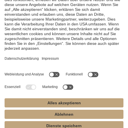
supply, will be repaired within the guarantee period.
In the case of justified complaints, MK-dent provides a guarantee
by means of free repairs or, if necessary, a replacement
delivery.
Other claims of any kind, in particular for damages, are
excluded.
In the event of default, gross negligence or intent, this
only applies if there are no conflicting statutory provisions.
MK-dent is not liable for defects and their consequences that have
arisen or may have arisen as a result of improper handling, non-
observance of the operating or connection instructions, as well as
chemical or electrical influences that are unusual or not according
to MK-dent's operating instructions and other manufacturer's
instructions are allowed.
Any liability is excluded if defects or their consequences are based
on the fact that the customer or third parties not authorized by MK-
dent make changes to the product.
Warranty claims can only be asserted if proof of sale in the form of
a copy of the invoice or delivery note is presented with the
product.
This must clearly show the dealer, the date of purchase,
the type and the serial number.
If you have any complaints during the warranty period, we will
arrange for the product to be collected from you.
To do this, please
contact us at 04532-400490.
Please enclose the above documents
(in copy) and a short description of the error with the product.