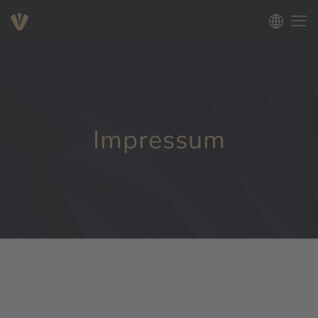
Impressum