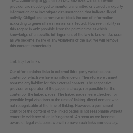
TMG.
According to §§ 8 to 10 TMG, however, we as a service
provider are not obliged to monitor transmitted or stored third-party
information or to investigate circumstances that indicate illegal
activity.
Obligations to remove or block the use of information
according to general laws remain unaffected.
However, liability in
this regard is only possible from the point in time at which
knowledge of a specific infringement of the law is known.
As soon
as we become aware of any violations of the law, we will remove
this content immediately.
Liability for links
Our offer contains links to external third-party websites, the
content of which we have no influence on.
Therefore we cannot
assume any liability for this external content.
The respective
provider or operator of the pages is always responsible for the
content of the linked pages.
The linked pages were checked for
possible legal violations at the time of linking.
Illegal content was
not recognizable at the time of linking.
However, a permanent
control of the content of the linked pages is not reasonable without
concrete evidence of an infringement.
As soon as we become
aware of legal violations, we will remove such links immediately.