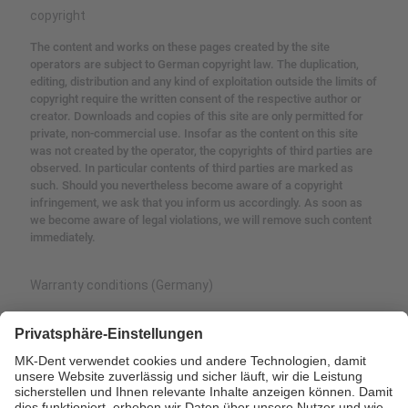
copyright
The content and works on these pages created by the site
operators are subject to German copyright law.
The duplication,
editing, distribution and any kind of exploitation outside the limits of
copyright require the written consent of the respective author or
creator.
Downloads and copies of this site are only permitted for
private, non-commercial use.
Insofar as the content on this site
was not created by the operator, the copyrights of third parties are
observed.
In particular contents of third parties are marked as
such.
Should you nevertheless become aware of a copyright
infringement, we ask that you inform us accordingly.
As soon as
we become aware of legal violations, we will remove such content
immediately.
Warranty conditions (Germany)
MK-dent provides the end customer with a guarantee for perfect
function, freedom from defects in material or processing for a
period of 24 months from the date of invoice.
Furthermore, defects
and their consequences, which have arisen or may have arisen as
a result of natural wear and tear, improper maintenance or care,
calcification or corrosion, contamination of the air and water