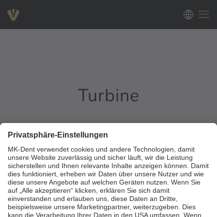
Turbine
0