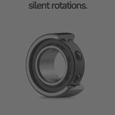
silent rotations.