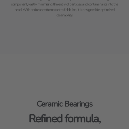
component, vastly minimizing the entry of particles and contaminants into the
head. With endurance from start to finish line, it is designed for optimized
cleanability.
Ceramic Bearings
Refined formula,