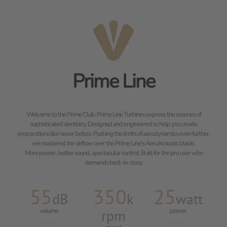
Prime Line
Welcome to the Prime Club. Prime Line Turbines express the essence of
sophisticated dentistry. Designed and engineered to help you create
preparations like never before. Pushing the limits of aerodynamics even further,
we mastered the airflow over the Prime Line's AeroAcoustic blade.
More power, better sound, spectacular control. Built for the pro user who
demands best-in-class.
55
350
25
dB
k
watt
volume
rpm
power