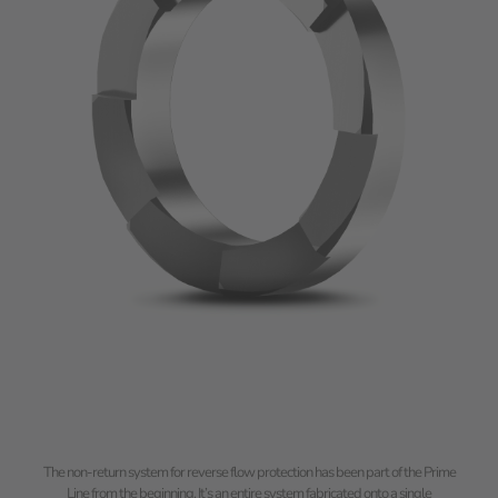
The non-return system for reverse flow protection has been part of the Prime
Line from the beginning. It’s an entire system fabricated onto a single