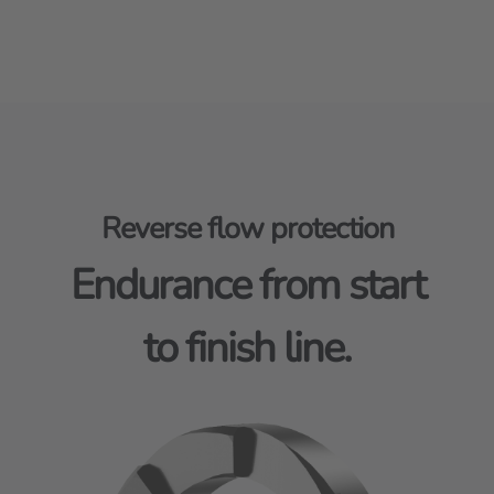
Reverse flow protection
Endurance from start
to finish line.