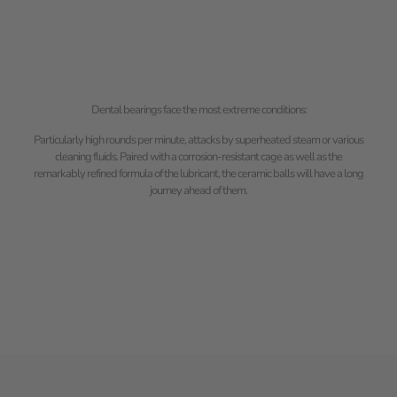
Dental bearings face the most extreme conditions:
Particularly high rounds per minute, attacks by superheated steam or various
cleaning fluids. Paired with a corrosion-resistant cage as well as the
remarkably refined formula of the lubricant, the ceramic balls will have a long
journey ahead of them.