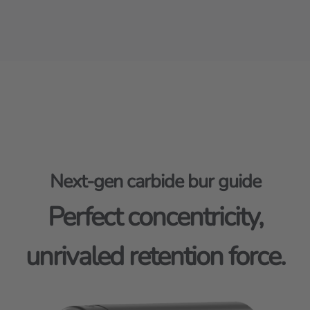
Next-gen carbide bur guide
Perfect concentricity,
unrivaled retention force.