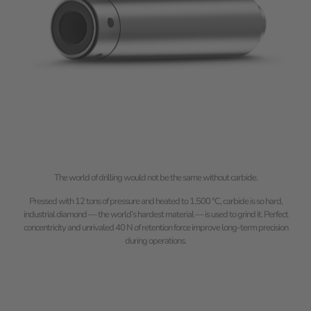
The world of drilling would not be the same without carbide.
Pressed with 12 tons of pressure and heated to 1,500 °C, carbide is so hard,
industrial diamond — the world’s hardest material — is used to grind it. Perfect
concentricity and unrivaled 40 N of retention force improve long-term precision
during operations.