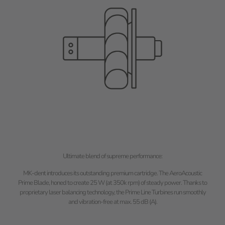
Ultimate blend of supreme performance:
MK-dent introduces its outstanding premium cartridge. The AeroAcoustic
Prime Blade, honed to create 25 W (at 350k rpm) of steady power. Thanks to
proprietary laser balancing technology, the Prime Line Turbines run smoothly
and vibration-free at max. 55 dB (A).