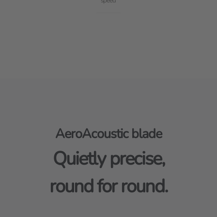
speed
AeroAcoustic blade
Quietly precise,
round for round.