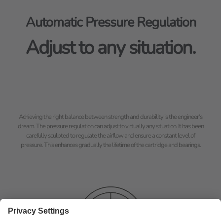
Automatic Pressure Regulation
Adjust to any situation.
Achieving the right balance between strength and durability is the engineer‘s
dream. The pressure regulation can adjust to virtually any situation. It has been
carefully sculpted to regulate the airflow and ensure a constant level of
pressure. This enhances gradually the lifetime of the cartridge and bearings.