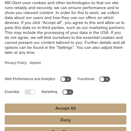
Technical Specifications
Looking for technical
specs?
Get all the facts.