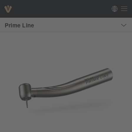
Prime Line